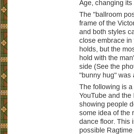
Age, changing its
The "ballroom pos
frame of the Victo
and both styles c
close embrace in 
holds, but the mos
hold with the man'
side (See the phot
"bunny hug" was a
The following is a
YouTube and the I
showing people do
some idea of the 
dance floor. This
possible Ragtime 