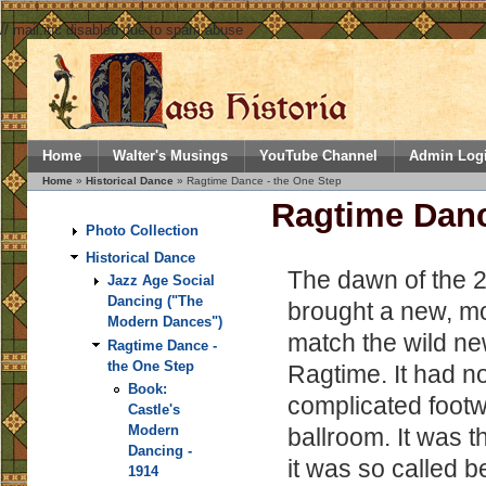
// mail.inc disabled due to spam abuse
Home
Walter's Musings
YouTube Channel
Admin Log
Home
»
Historical Dance
» Ragtime Dance - the One Step
Ragtime Danc
Photo Collection
Historical Dance
The dawn of the 
Jazz Age Social
Dancing ("The
brought a new, m
Modern Dances")
match the wild ne
Ragtime Dance -
the One Step
Ragtime. It had n
Book:
complicated footw
Castle's
Modern
ballroom. It was 
Dancing -
it was so called b
1914