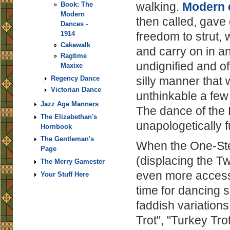
walking.
Modern 
Book: The
Modern
then called, gave
Dances -
1914
freedom to strut, 
Cakewalk
and carry on in an
Ragtime
undignified and of
Maxixe
Regency Dance
silly manner that
Victorian Dance
unthinkable a few 
Jazz Age Manners
The dance of the
The Elizabethan's
unapologetically f
Hornbook
The Gentleman's
When the One-Ste
Page
(displacing the T
The Merry Gamester
even more access
Your Stuff Here
time for dancing s
faddish variations
Trot", "Turkey Tro