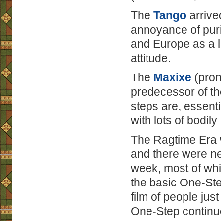
The
Tango
arrive
annoyance of puri
and Europe as a l
attitude.
The
Maxixe
(pron
predecessor of t
steps are, essenti
with lots of bodil
The Ragtime Era w
and there were n
week, most of whi
the basic One-Ste
film of people ju
One-Step continue