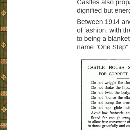
Castles also prop
dignified but ener
Between 1914 and 
of fashion, with t
to being a blanket
name "One Step" t