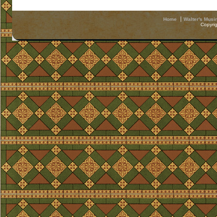
Home
Walter's Musi
Copyri