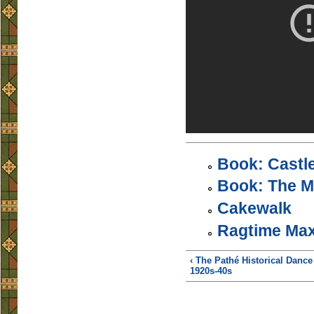
Book: Castl
Book: The M
Cakewalk
Ragtime Max
‹ The Pathé Historical Dance
1920s-40s