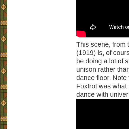
This scene, from 
(1919) is, of cour
be doing a lot of
unison rather tha
dance floor. Note 
Foxtrot was what 
dance with univer