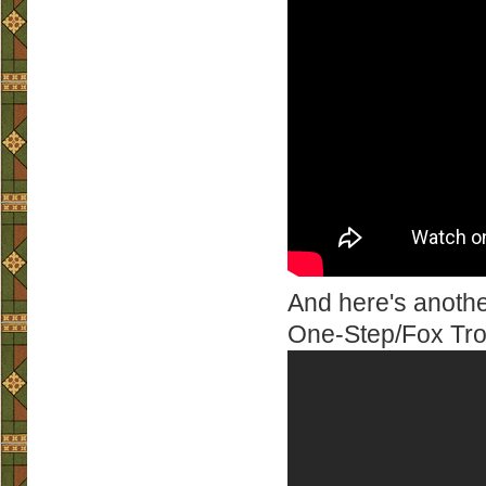
And here's anothe
One-Step/Fox Trot