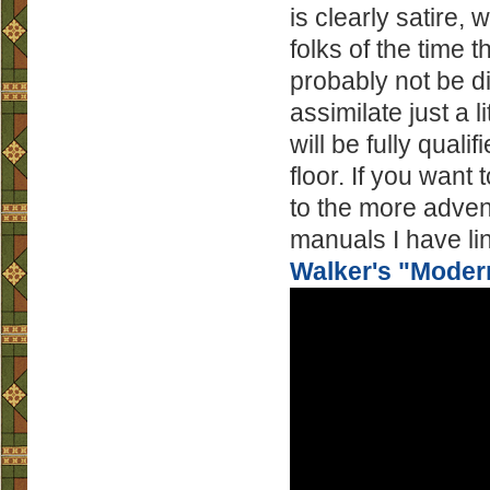
is clearly satire,
folks of the time 
probably not be d
assimilate just a l
will be fully qual
floor. If you want 
to the more adve
manuals I have lin
Walker's "Moder