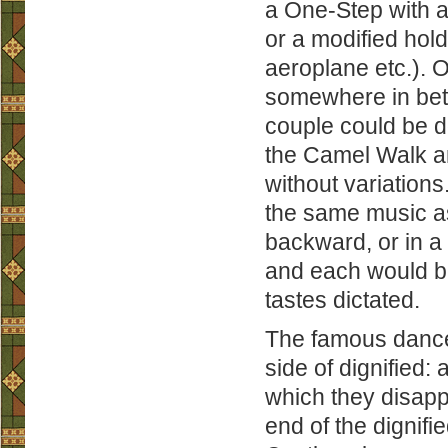
a One-Step with a 
or a modified hol
aeroplane etc.). O
somewhere in bet
couple could be d
the Camel Walk a
without variations
the same music as
backward, or in a 
and each would be 
tastes dictated.
The famous dance
side of dignified:
which they disapp
end of the dignifie