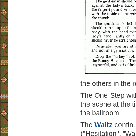
the others in the
The One-Step with 
the scene at the ti
the ballroom.
The
Waltz
continu
("Hesitation", "Wa