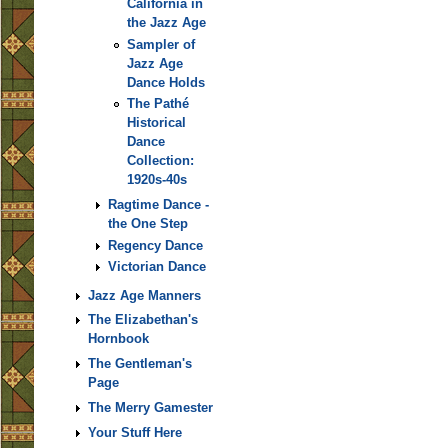
California in
the Jazz Age
Sampler of
Jazz Age
Dance Holds
The Pathé
Historical
Dance
Collection:
1920s-40s
Ragtime Dance -
the One Step
Regency Dance
Victorian Dance
Jazz Age Manners
The Elizabethan's
Hornbook
The Gentleman's
Page
The Merry Gamester
Your Stuff Here