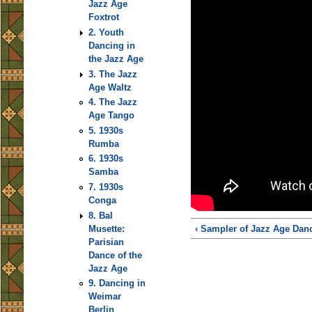
Jazz Age
Foxtrot
2. Youth
Dancing in
the Jazz Age
3. The Jazz
Age Waltz
4. The Jazz
Age Tango
5. 1930s
Rumba
6. 1930s
Samba
7. 1930s
Conga
8. Bal
Musette:
‹ Sampler of Jazz Age Dan
Parisian
Dance of the
Jazz Age
9. Dancing in
Weimar
Berlin