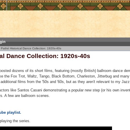
gin
Pathé Historical Dance Collection: 1920s-40s
al Dance Collection: 1920s-40s
sted dozens of its short films, featuring (mostly British) ballroom dance de
ike the Fox Trot, Waltz, Tango, Black Bottom, Charleston, Jitterbug and man
additional films from the '50s and '60s, but as they aren't relevant to my Jazz 
uctors like Santos Casani demonstrating a popular new step (or his own inven
rs. A few are ballroom scenes.
be playlist.
playing the series.