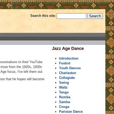
Search this site:
Jazz Age Dance
Introduction
monstrations to their YouTube
Foxtrot
y more from the 1920s, 1930s
Youth Dances
Age focus, I've left them out.
Charleston
Collegiate
tion that he hopes will become
Swing
Waltz
Tango
Rumba
Samba
Conga
Parisian Dance