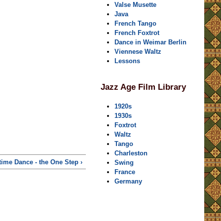
Valse Musette
Java
French Tango
French Foxtrot
Dance in Weimar Berlin
Viennese Waltz
Lessons
Jazz Age Film Library
1920s
1930s
Foxtrot
Waltz
Tango
Charleston
ime Dance - the One Step ›
Swing
France
Germany