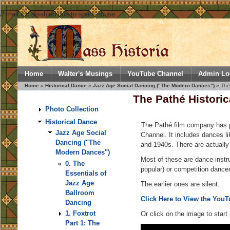
// mail.inc disabled due to spam abuse
Home
Walter's Musings
YouTube Channel
Admin Lo
Home
»
Historical Dance
»
Jazz Age Social Dancing ("The Modern Dances")
» The 
The Pathé Historic
Photo Collection
Historical Dance
The Pathé film company has po
Jazz Age Social
Channel. It includes dances l
Dancing ("The
and 1940s. There are actually 
Modern Dances")
Most of these are dance instr
0. The
popular) or competition dance
Essentials of
Jazz Age
The earlier ones are silent.
Ballroom
Click Here to View the YouTu
Dancing
1. Foxtrot
Or click on the image to start 
Part 1: The