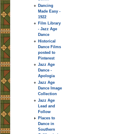
Dancing
Made Easy -
1922
Film Library
- Jazz Age
Dance
Historical
Dance Films
posted to
Pinterest
Jazz Age
Dance -
Apologia
Jazz Age
Dance Image
Collection
Jazz Age
Lead and
Follow
Places to
Dance in
Southern