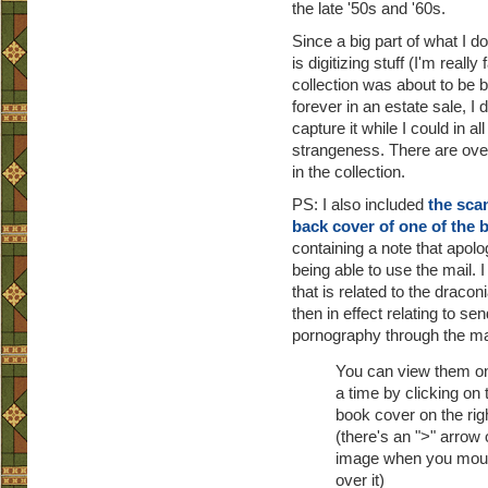
the late '50s and '60s.
Since a big part of what I do 
is digitizing stuff (I'm really
collection was about to be 
forever in an estate sale, I 
capture it while I could in all 
strangeness. There are ove
in the collection.
PS: I also included
the scan
back cover of one of the 
containing a note that apolo
being able to use the mail. 
that is related to the dracon
then in effect relating to se
pornography through the ma
You can view them on
a time by clicking on 
book cover on the rig
(there's an ">" arrow 
image when you mou
over it)