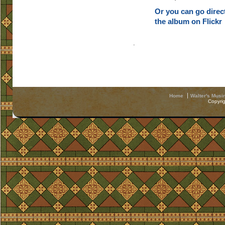
Or you can go direct
the album on Flickr
.
Home
Walter's Musi
Copyri