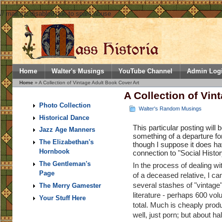
// mail.inc disabled due to spam abuse
Home
Walter's Musings
YouTube Channel
Admin Log
Home
» A Collection of Vintage Adult Book Cover Art
A Collection of Vin
Photo Collection
Walter's Random Musings
Historical Dance
This particular posting will 
Jazz Age Manners
something of a departure fo
The Elizabethan's
though I suppose it does h
Hornbook
connection to "Social Histor
The Gentleman's
In the process of dealing wi
Page
of a deceased relative, I c
several stashes of "vintage"
The Merry Gamester
literature - perhaps 600 vol
Your Stuff Here
total. Much is cheaply prod
well, just porn; but about hal