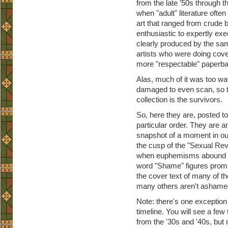
from the late '50s through th
when "adult" literature ofte
art that ranged from crude b
enthusiastic to expertly exe
clearly produced by the sa
artists who were doing cover
more "respectable" paperb
Alas, much of it was too wa
damaged to even scan, so t
collection is the survivors.
So, here they are, posted to 
particular order. They are an
snapshot of a moment in our
the cusp of the "Sexual Revo
when euphemisms abound 
word "Shame" figures promi
the cover text of many of t
many others aren't ashamed 
Note: there's one exception 
timeline. You will see a few 
from the '30s and '40s, but m