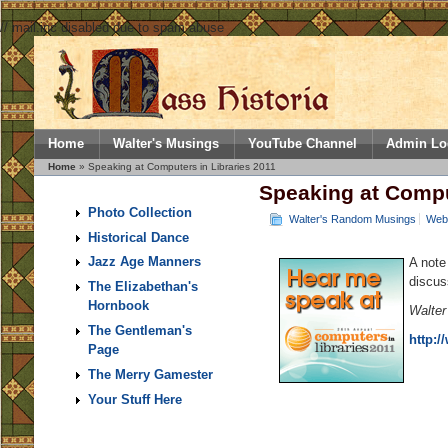
// mail.inc disabled due to spam abuse
Home
Walter's Musings
YouTube Channel
Admin Lo
Home
» Speaking at Computers in Libraries 2011
Speaking at Compu
Photo Collection
Walter's Random Musings
Web 
Historical Dance
Jazz Age Manners
A note
discus
The Elizabethan's
Hornbook
Walter
The Gentleman's
http:/
Page
The Merry Gamester
Your Stuff Here