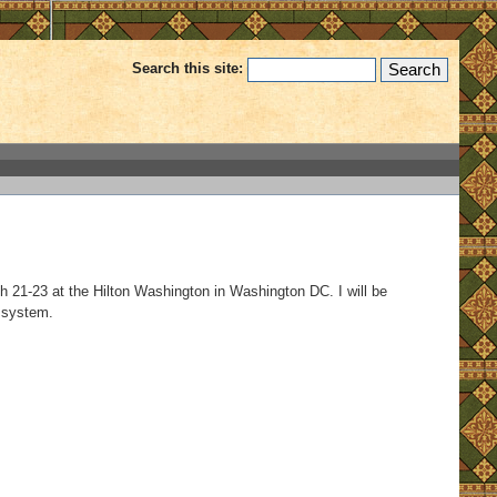
Search this site:
ch 21-23 at the Hilton Washington in Washington DC. I will be
 system.