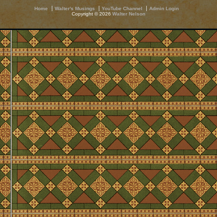
Home
Walter's Musings
YouTube Channel
Admin Login
Copyright © 2026
Walter Nelson