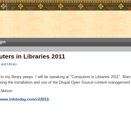
gin
ters in Libraries 2011
and Library
 to my library peeps. I will be speaking at "Computers in Libraries 2011", Mar
sing the installation and use of the Drupal Open Source content management
 Nelson
/www.infotoday.com/cil2011/