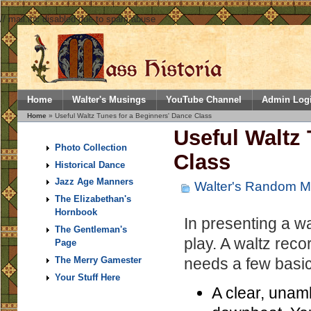
// mail.inc disabled due to spam abuse
Home
Walter's Musings
YouTube Channel
Admin Log
Home
» Useful Waltz Tunes for a Beginners' Dance Class
Useful Waltz 
Photo Collection
Class
Historical Dance
Jazz Age Manners
Walter's Random M
The Elizabethan's
Hornbook
In presenting a wal
The Gentleman's
play. A waltz reco
Page
needs a few basic 
The Merry Gamester
Your Stuff Here
A clear, unamb