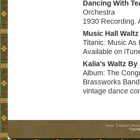
Dancing With Te
Orchestra
1930 Recording. 
Music Hall Waltz
Titanic: Music As
Available on iTu
Kalia's Waltz By
Album: The Congr
Brassworks Band 
vintage dance co
Home
Walter's Musi
Copyri