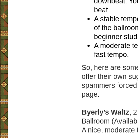
downbeat. You
beat.
A stable tempo
of the ballroo
beginner stud
A moderate te
fast tempo.
So, here are some
offer their own s
spammers forced m
page.
Byerly's Waltz
, 
Ballroom (Availab
A nice, moderate 