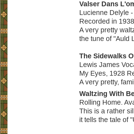
Valser Dans L'o
Lucienne Delyle 
Recorded in 1938
A very pretty waltz
the tune of "Auld
The Sidewalks O
Lewis James Vocal
My Eyes, 1928 Re
A very pretty, fam
Waltzing With B
Rolling Home. Av
This is a rather si
it tells the tale o