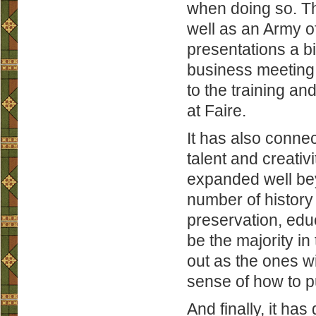
when doing so. Th
well as an Army 
presentations a bit
business meeting o
to the training an
at Faire.
It has also conne
talent and creati
expanded well beyo
number of history 
preservation, edu
be the majority in
out as the ones wi
sense of how to p
And finally, it ha