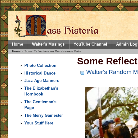
// mail.inc disabled due to spam abuse
Home
Walter's Musings
YouTube Channel
Admin Log
Home
» Some Reflections on Renaissance Faire
Some Reflect
Photo Collection
Walter's Random M
Historical Dance
Jazz Age Manners
The Elizabethan's
Hornbook
The Gentleman's
Page
The Merry Gamester
Your Stuff Here