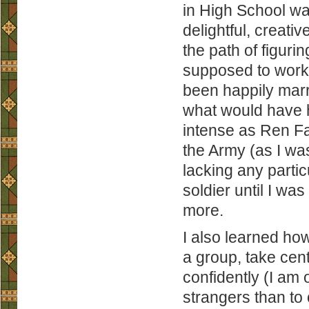
in High School was
delightful, crea
the path of figuri
supposed to work 
been happily marr
what would have h
intense as Ren Fa
the Army (as I was
lacking any partic
soldier until I wa
more.
I also learned how
a group, take cen
confidently (I am 
strangers than to 