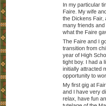
In my particular t
Faire. My wife and 
the Dickens Fair,
many friends and 
what the Faire ga
The Faire and I go
transition from ch
year of High Scho
tight boy. I had a 
initially attracted
opportunity to w
My first gig at Fa
and I have very di
relax, have fun an
tutelage of the Mas