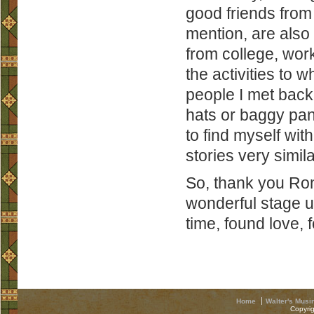
good friends from
mention, are also 
from college, wor
the activities to 
people I met back 
hats or baggy pan
to find myself wi
stories very simila
So, thank you Ron 
wonderful stage 
time, found love,
Home
Walter's Musi
Copyri