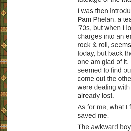
I was then introd
Pam Phelan, a tea
'70s, but when I l
charges into an 
rock & roll, seems 
today, but back th
one am glad of it.
seemed to find ou
come out the other
were dealing with 
already lost.
As for me, what I 
saved me.
The awkward boy w