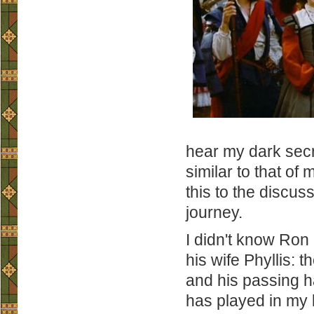
hear my dark secr
similar to that of
this to the discus
journey.
I didn't know Ron 
his wife Phyllis: 
and his passing ha
has played in my l