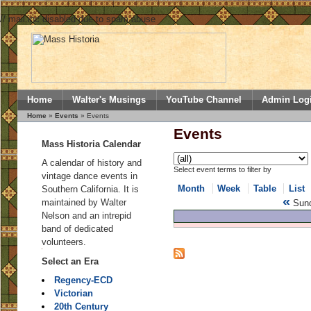
// mail.inc disabled due to spam abuse
Home
Walter's Musings
YouTube Channel
Admin Log
Home
»
Events
» Events
Events
Mass Historia Calendar
A calendar of history and
Select event terms to filter by
vintage dance events in
Month
Week
Table
List
Southern California. It is
«
maintained by Walter
Sund
Nelson and an intrepid
band of dedicated
volunteers.
Select an Era
Regency-ECD
Victorian
20th Century