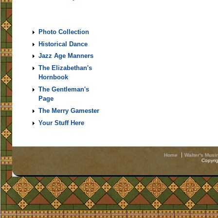
Photo Collection
Historical Dance
Jazz Age Manners
The Elizabethan's
Hornbook
The Gentleman's
Page
The Merry Gamester
Your Stuff Here
Home
Walter's Musi
Copyri