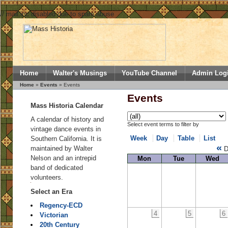
// mail.inc disabled due to spam abuse
Home
Walter's Musings
YouTube Channel
Admin Log
Home
»
Events
» Events
Events
Mass Historia Calendar
A calendar of history and
Select event terms to filter by
vintage dance events in
Week
Day
Table
List
Southern California. It is
«
maintained by Walter
D
Nelson and an intrepid
Mon
Tue
Wed
band of dedicated
volunteers.
Select an Era
Regency-ECD
4
5
6
Victorian
20th Century