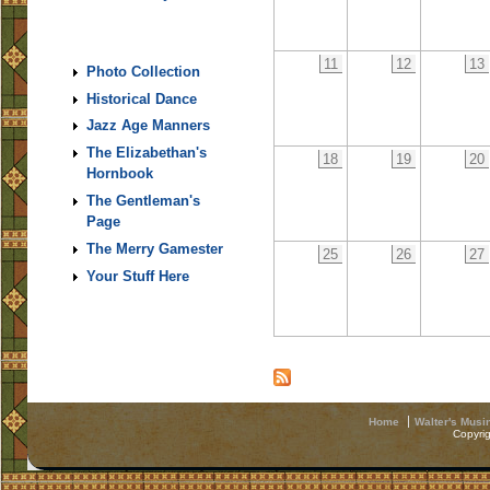
11
12
13
Photo Collection
Historical Dance
Jazz Age Manners
The Elizabethan's
18
19
20
Hornbook
The Gentleman's
Page
The Merry Gamester
25
26
27
Your Stuff Here
Home
Walter's Musi
Copyri